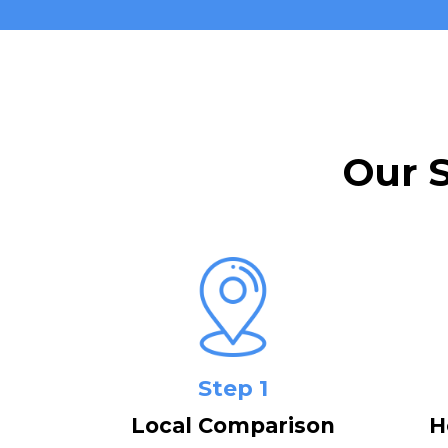
Our 
Step 1
Local Comparison
H