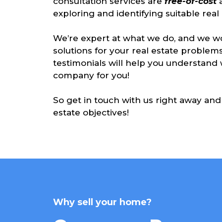
consultation services are
free-of-cost
exploring and identifying suitable real e
We’re expert at what we do, and we wo
solutions for your real estate problems
testimonials will help you understan
company for you!
So get in touch with us right away and 
estate objectives!
Why sell your home?