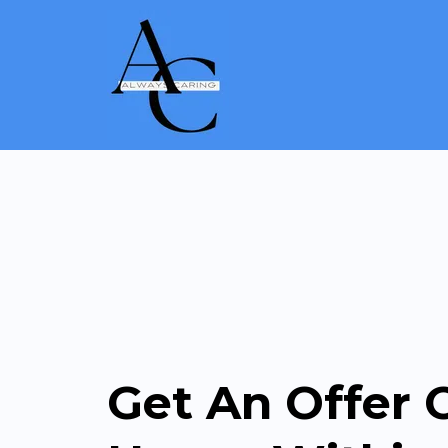
Get An Offer 