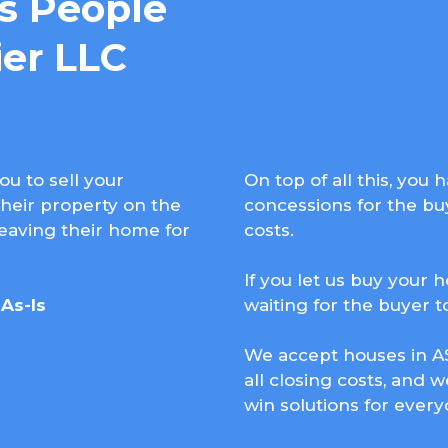
 People
er LLC
ou to sell your
On top of all this, you
heir property on the
concessions for the buy
leaving their home for
costs.
If you let us buy your 
As-Is
waiting for the buyer 
We accept houses in AS
all closing costs, and w
win solutions for every