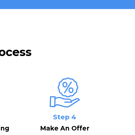
ocess
Step 4
ing
Make An Offer