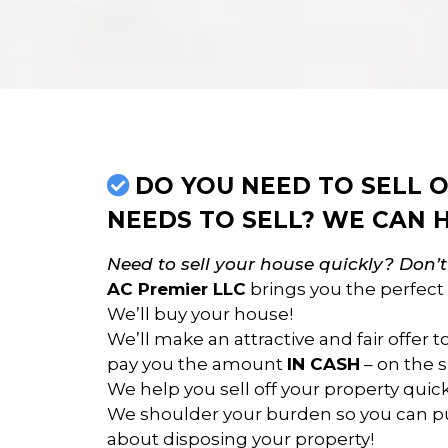
DO YOU NEED TO SELL
NEEDS TO SELL? WE CAN H
Need to sell your house quickly? Don’
AC Premier LLC
brings you the perfect 
We’ll buy your house!
We’ll make an attractive and fair offer 
pay you the amount
IN CASH
– on the s
We help you sell off your property quickl
We shoulder your burden so you can pu
about disposing your property!