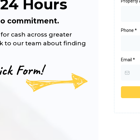
 24 Hours
Property
 No commitment.
Phone
*
for cash across greater
lk to our team about finding
Email
*
ick Form!