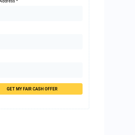
 Address
*
GET MY FAIR CASH OFFER