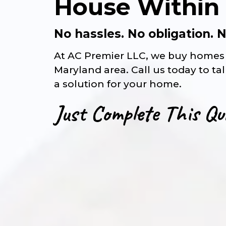
House Within
No hassles. No obligation.
At AC Premier LLC, we buy homes 
Maryland area. Call us today to ta
a solution for your home.
Just Complete This Qu