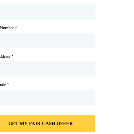
t Number
*
Address
*
Code
*
GET MY FAIR CASH OFFER