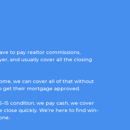
 have to pay realtor commissions,
er, and usually cover all the closing
home, we can cover all of that without
to get their mortgage approved.
-IS condition, we pay cash, we cover
e close quickly. We’re here to find win-
one.