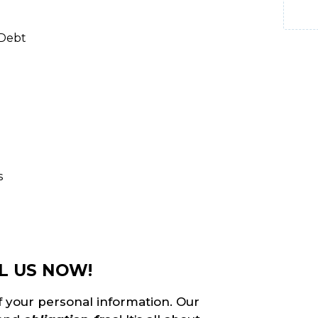
 Debt
s
L US NOW!
f your personal information. Our