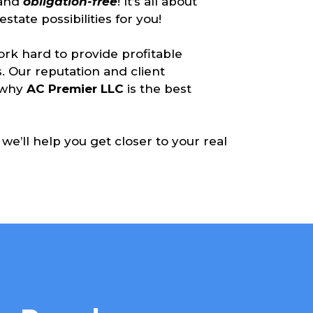
and
obligation-free
! It’s all about
state possibilities for you!
rk hard to provide profitable
. Our reputation and client
d why
AC Premier LLC
is the best
we’ll help you get closer to your real