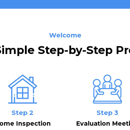
Welcome
Simple Step-by-Step Pr
Step 2
Step 3
ome Inspection
Evaluation Meet