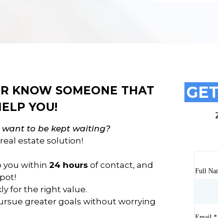
GET
 OR KNOW SOMEONE THAT
ELP YOU!
t want to be kept waiting?
real estate solution!
to you within
24 hours
of contact, and
Full N
pot!
y for the right value.
rsue greater goals without worrying
Email
*