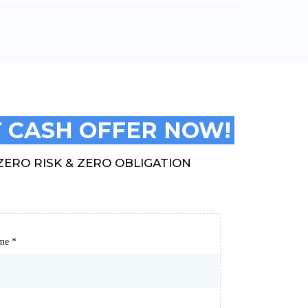
 CASH OFFER NOW!
ZERO RISK & ZERO OBLIGATION
ame
*