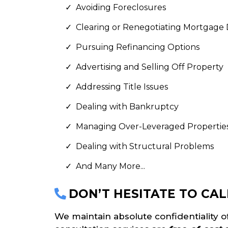
Avoiding Foreclosures
Clearing or Renegotiating Mortgage
Pursuing Refinancing Options
Advertising and Selling Off Property
Addressing Title Issues
Dealing with Bankruptcy
Managing Over-Leveraged Propertie
Dealing with Structural Problems
And Many More...
DON’T HESITATE TO CAL
We maintain absolute confidentiality o