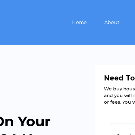
Home
About
Need To
We buy hous
and you will 
or fees. You 
On Your