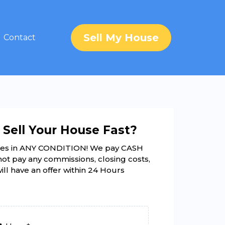
Sell My House
Contact
 Sell Your House Fast?
es in ANY CONDITION! We pay CASH
not pay any commissions, closing costs,
will have an offer within 24 Hours