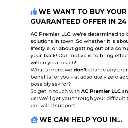
WE WANT TO BUY YOUR 
GUARANTEED OFFER IN 24
AC Premier LLC, we’re determined to b
solutions in town. So whether it is ab
lifestyle, or about getting out of a com
your back! Our motive is to bring effect
within your reach!
What’s more; we
don’t
charge any prem
benefits for you – at absolutely zero a
possibly ask for?
So get in touch with
AC Premier LLC
an
us! We’ll get you through your difficult 
unrivaled support.
WE CAN HELP YOU IN…