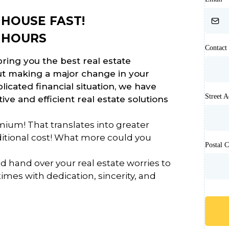
HOUSE FAST!
 HOURS
Contac
ring you the best real estate
out making a major change in your
plicated financial situation, we have
Street 
ive and efficient real estate solutions
ium! That translates into greater
dditional cost! What more could you
Postal 
d hand over your real estate worries to
times with dedication, sincerity, and