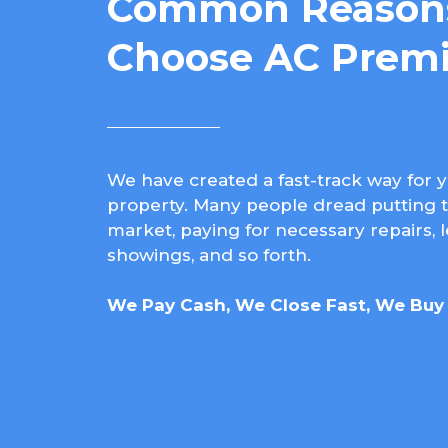
Common Reasons
Choose AC Premi
We have created a fast-track way for y
property. Many people dread putting t
market, paying for necessary repairs, 
showings, and so forth.
We Pay Cash, We Close Fast, We Buy 